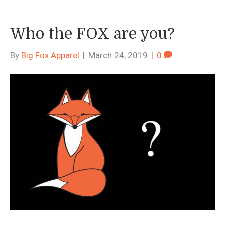
Who the FOX are you?
By
Big Fox Apparel
|
March 24, 2019
|
0