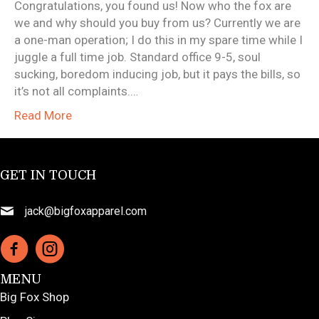
Congratulations, you found us! Now who the fox are
we and why should you buy from us? Currently we are
a one-man operation; I do this in my spare time while I
juggle a full time job. Standard office 9-5, soul
sucking, boredom inducing job, but it pays the bills, so
it’s not all complaints.…
Read More
GET IN TOUCH
jack@bigfoxapparel.com
MENU
Big Fox Shop