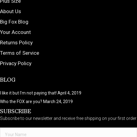
Plus Size
About Us
Big Fox Blog
Your Account
Returns Policy
Terms of Service
Privacy Policy
BLOG
I like it but I’m not paying that!
April 4, 2019
Who the FOX are you?
March 24, 2019
SUBSCRIBE
Subscribe to our newsletter and receive free shipping on your first order