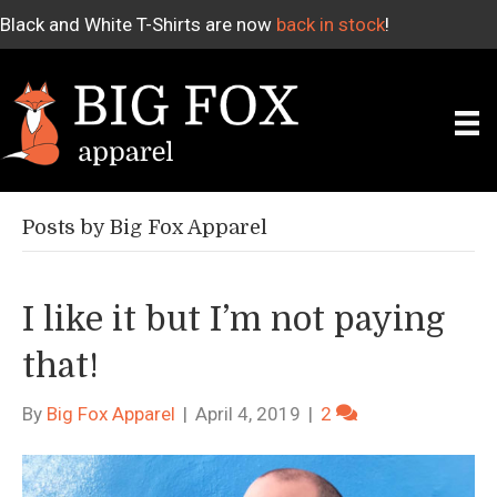
Black and White T-Shirts are now
back in stock
!
Posts by Big Fox Apparel
I like it but I’m not paying
that!
By
Big Fox Apparel
|
April 4, 2019
|
2