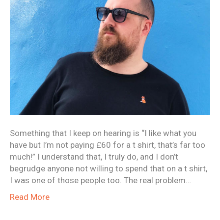
Something that I keep on hearing is “I like what you
have but I’m not paying £60 for a t shirt, that’s far too
much!” I understand that, I truly do, and I don’t
begrudge anyone not willing to spend that on a t shirt,
I was one of those people too. The real problem…
Read More