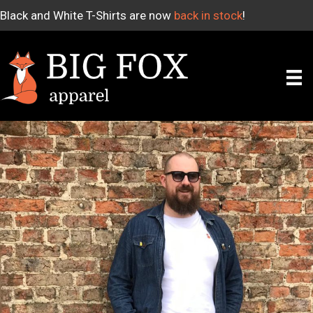
Black and White T-Shirts are now
back in stock
!