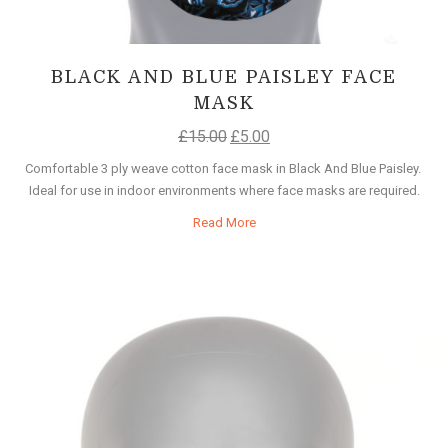
BLACK AND BLUE PAISLEY FACE
MASK
£
15.00
£
5.00
Comfortable 3 ply weave cotton face mask in Black And Blue Paisley.
Ideal for use in indoor environments where face masks are required.
Read More