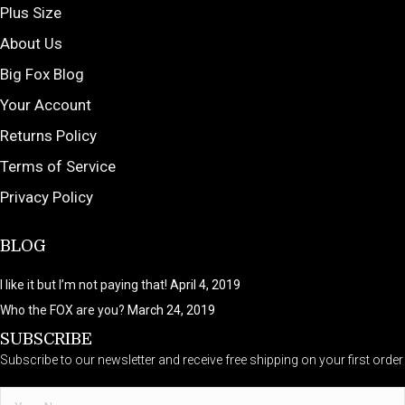
Plus Size
About Us
Big Fox Blog
Your Account
Returns Policy
Terms of Service
Privacy Policy
BLOG
I like it but I’m not paying that!
April 4, 2019
Who the FOX are you?
March 24, 2019
SUBSCRIBE
Subscribe to our newsletter and receive free shipping on your first order