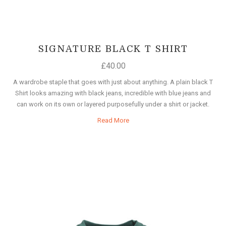
SIGNATURE BLACK T SHIRT
£
40.00
A wardrobe staple that goes with just about anything. A plain black T
Shirt looks amazing with black jeans, incredible with blue jeans and
can work on its own or layered purposefully under a shirt or jacket.
Read More