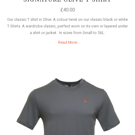
£
40.00
Our classic T shirt in Olive. A colour twist on our classic black or white
T Shirts. A wardrobe classic, perfect worn on its own or layered under
a shirt or jacket. In sizes from Small to 5XL.
Read More