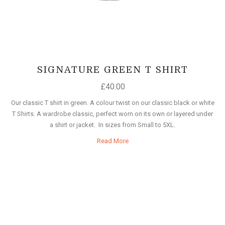
SIGNATURE GREEN T SHIRT
£
40.00
Our classic T shirt in green. A colour twist on our classic black or white
T Shirts. A wardrobe classic, perfect worn on its own or layered under
a shirt or jacket. In sizes from Small to 5XL.
Read More