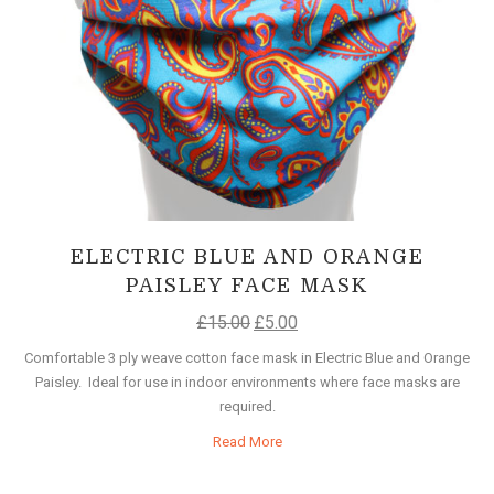
ELECTRIC BLUE AND ORANGE
PAISLEY FACE MASK
£
15.00
£
5.00
Comfortable 3 ply weave cotton face mask in Electric Blue and Orange
Paisley. Ideal for use in indoor environments where face masks are
required.
Read More