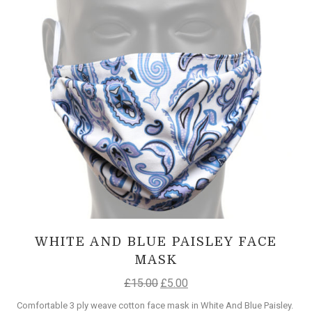
WHITE AND BLUE PAISLEY FACE
MASK
£
15.00
£
5.00
Comfortable 3 ply weave cotton face mask in White And Blue Paisley.