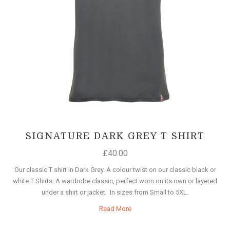
SIGNATURE DARK GREY T SHIRT
£
40.00
Our classic T shirt in Dark Grey. A colour twist on our classic black or
white T Shirts. A wardrobe classic, perfect worn on its own or layered
under a shirt or jacket. In sizes from Small to 5XL.
Read More