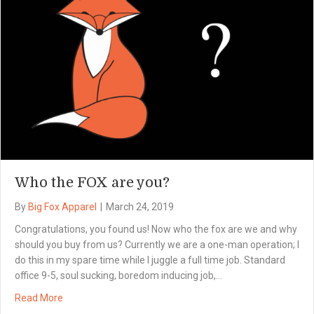
Who the FOX are you?
By
Big Fox Apparel
|
March 24, 2019
Congratulations, you found us! Now who the fox are we and why
should you buy from us? Currently we are a one-man operation; I
do this in my spare time while I juggle a full time job. Standard
office 9-5, soul sucking, boredom inducing job,…
Read More