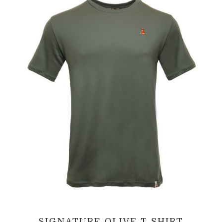
SIGNATURE OLIVE T SHIRT