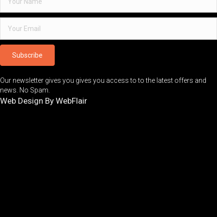
Subscribe
Our newsletter gives you gives you access to to the latest offers and
news. No Spam.
Web Design By WebFlair