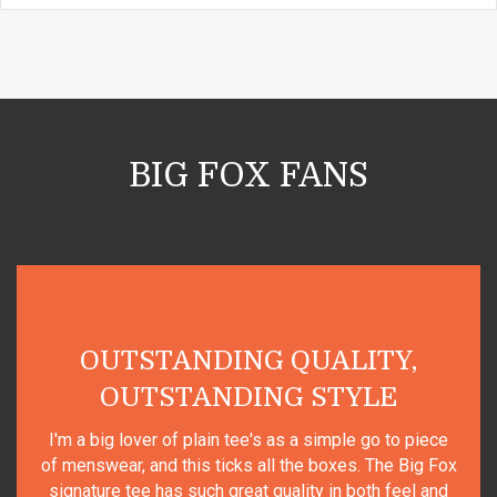
BIG FOX FANS
UTSTANDING QUALITY,
OUTSTANDING STYLE
Top qua
g lover of plain tee's as a simple go to piece
ear, and this ticks all the boxes. The Big Fox
e tee has such great quality in both feel and