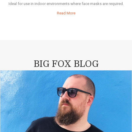
Ideal for use in indoor environments where face masks are required.
Read More
BIG FOX BLOG