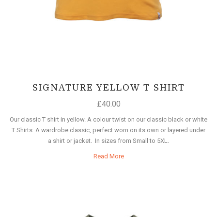
SIGNATURE YELLOW T SHIRT
£
40.00
Our classic T shirt in yellow. A colour twist on our classic black or white
T Shirts. A wardrobe classic, perfect worn on its own or layered under
a shirt or jacket. In sizes from Small to 5XL.
Read More