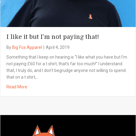
I like it but I’m not paying that!
By
Big Fox Apparel
|
April 4, 2019
Something that I keep on hearing is “I like what you have but I’m
not paying £60 for a t shirt, that’s far too much!” I understand
that, I truly do, and I don’t begrudge anyone not willing to spend
that on a t shirt,…
Read More