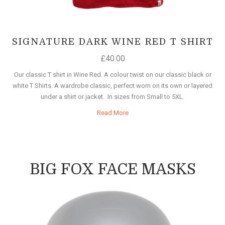
SIGNATURE DARK WINE RED T SHIRT
£
40.00
Our classic T shirt in Wine Red. A colour twist on our classic black or
white T Shirts. A wardrobe classic, perfect worn on its own or layered
under a shirt or jacket. In sizes from Small to 5XL.
Read More
BIG FOX FACE MASKS