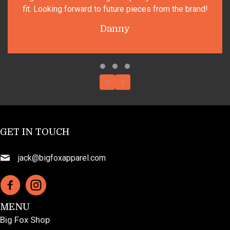
king forward to future pieces from the brand!
Danny
Testimonial Slide 1
Testimonial Slide 2
Testimonial Slide 3
Previous
Next
GET IN TOUCH
jack@bigfoxapparel.com
MENU
Big Fox Shop