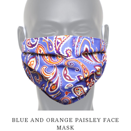
BLUE AND ORANGE PAISLEY FACE
MASK