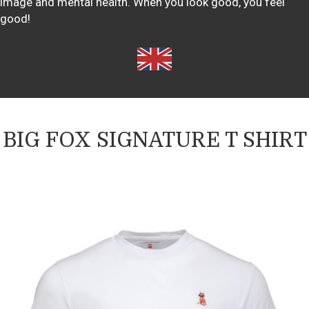
image and mental health. When you look good, you feel
good!
BIG FOX SIGNATURE T SHIRT