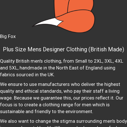
Big Fox
Plus Size Mens Designer Clothing (British Made)
Quality British men's clothing, from Small to 2XL, 3XL, 4XL
and 5XL, handmade in the North East of England using
fabrics sourced in the UK.
We ensure to use manufacturers who deliver the highest
quality and ethical standards, who pay their staff a living
wage. Because we guarantee this, our prices reflect it. Our
focus is to create a clothing range for men which is
sustainable and friendly to the environment.
We also want to change the stigma surrounding men's body