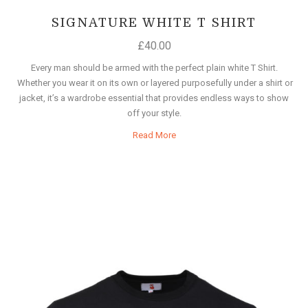
SIGNATURE WHITE T SHIRT
£
40.00
Every man should be armed with the perfect plain white T Shirt.
Whether you wear it on its own or layered purposefully under a shirt or
jacket, it’s a wardrobe essential that provides endless ways to show
off your style.
Read More