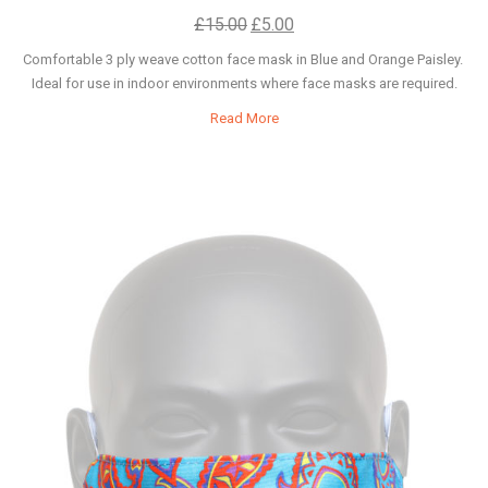
£
15.00
£
5.00
Comfortable 3 ply weave cotton face mask in Blue and Orange Paisley.
Ideal for use in indoor environments where face masks are required.
Read More